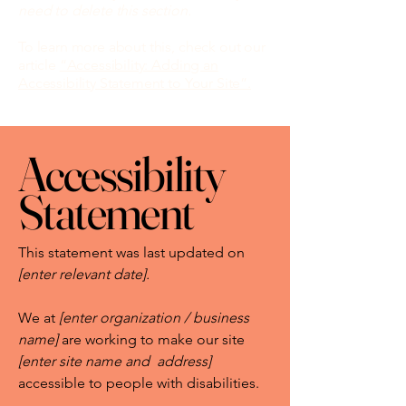
need to delete this section.
To learn more about this, check out our
article
“Accessibility: Adding an
Accessibility Statement to Your Site”.
Accessibility
Statement
This statement was last updated on
[enter relevant date].
We at
[enter organization / business
name]
are working to make our site
[enter site name and address]
accessible to people with disabilities.