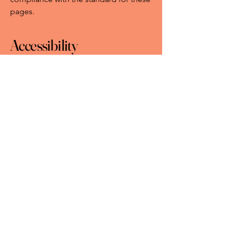
pages.
Accessibility
arrangements in the
organization
[only add if
relevant]
[Enter a description of the accessibility
arrangements in the physical offices /
branches of your site's organization or
business. The description can include
all current accessibility arrangements -
starting from the beginning of the
service (e.g., the parking lot and / or
public transportation stations) to the
end (such as the service desk,
restaurant table, classroom etc.). It is