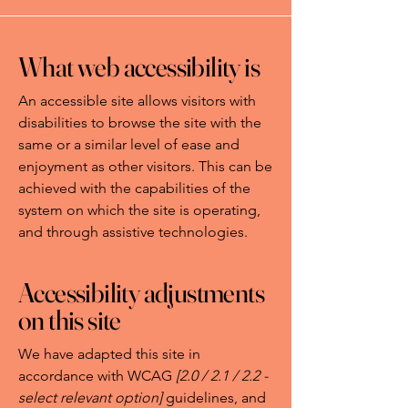
What web accessibility is
An accessible site allows visitors with
disabilities to browse the site with the
same or a similar level of ease and
enjoyment as other visitors. This can be
achieved with the capabilities of the
system on which the site is operating,
and through assistive technologies.
Accessibility adjustments
on this site
We have adapted this site in
accordance with WCAG
[2.0 / 2.1 / 2.2 -
select relevant option]
guidelines, and