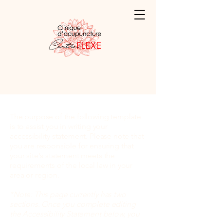
The purpose of the following template
is to assist you in writing your
accessibility statement. Please note that
you are responsible for ensuring that
your site's statement meets the
requirements of the local law in your
area or region.
*Note: This page currently has two
sections. Once you complete editing
the Accessibility Statement below, you