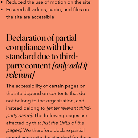
Reduced the use of motion on the site
Ensured all videos, audio, and files on
the site are accessible
Declaration of partial
compliance with the
standard due to third-
party content
[only add if
relevant]
The accessibility of certain pages on
the site depend on contents that do
not belong to the organization, and
instead belong to
[enter relevant third-
party name]
. The following pages are
affected by this:
[list the URLs of the
pages]
. We therefore declare partial
compliance with the standard for these