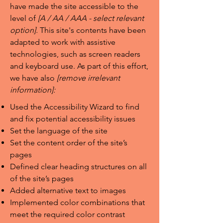
have made the site accessible to the
level of
[A / AA / AAA - select relevant
option].
This site's contents have been
adapted to work with assistive
technologies, such as screen readers
and keyboard use. As part of this effort,
we have also
[remove irrelevant
information]:
Used the Accessibility Wizard to find
and fix potential accessibility issues
Set the language of the site
Set the content order of the site’s
pages
Defined clear heading structures on all
of the site’s pages
Added alternative text to images
Implemented color combinations that
meet the required color contrast